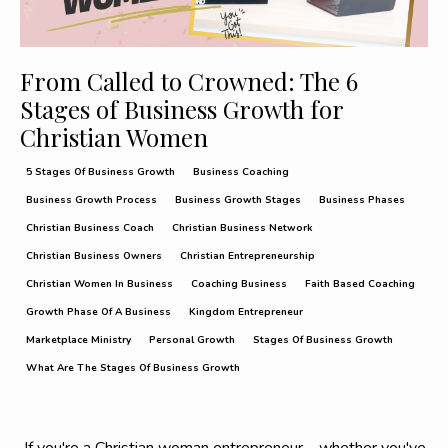
From Called to Crowned: The 6
Stages of Business Growth for
Christian Women
5 Stages Of Business Growth
Business Coaching
Business Growth Process
Business Growth Stages
Business Phases
Christian Business Coach
Christian Business Network
Christian Business Owners
Christian Entrepreneurship
Christian Women In Business
Coaching Business
Faith Based Coaching
Growth Phase Of A Business
Kingdom Entrepreneur
Marketplace Ministry
Personal Growth
Stages Of Business Growth
What Are The Stages Of Business Growth