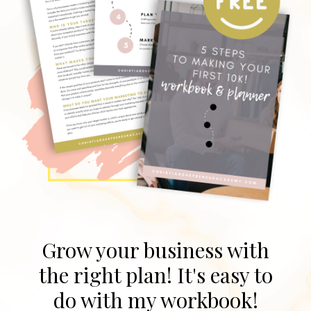
Grow your business with
the right plan! It's easy to
do with my workbook!