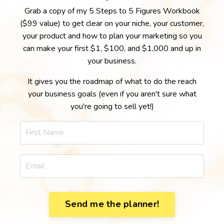
Grab a copy of my 5 Steps to 5 Figures Workbook
($99 value) to get clear on your niche, your customer,
your product and how to plan your marketing so you
can make your first $1, $100, and $1,000 and up in
your business.
It gives you the roadmap of what to do the reach
your business goals (even if you aren't sure what
you're going to sell yet!)
Send me the planner!