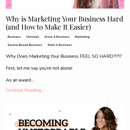
Why is Marketing Your Business Hard
(and How to Make It Easier)
Business
Christian
Grow A Business
Marketing
Service Based Business
Start A Business
Why Does Marketing Your Business FEEL SO HARD?!?!?
First, let me say you’re not alone!
As an award
...
Continue Reading...