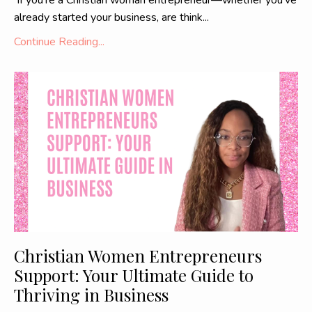
If you're a Christian woman entrepreneur—whether you've
already started your business, are think...
Continue Reading...
Christian Women Entrepreneurs
Support: Your Ultimate Guide to
Thriving in Business