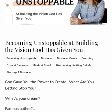
Becoming Unstoppable at Building
the Vision God Has Given You
Becoming Unstoppable
Business
Business Coach
Coaching
Grow A Business
Mindset Coach
Overcoming Limiting Beliefs
Starting A Business
God Gave You the Power to Create…What Are You
Letting Stop You?
What’s your dream?
Famous author?
...