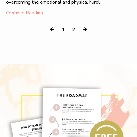
overcoming the emotional and physical hurdl...
Continue Reading...
1
2