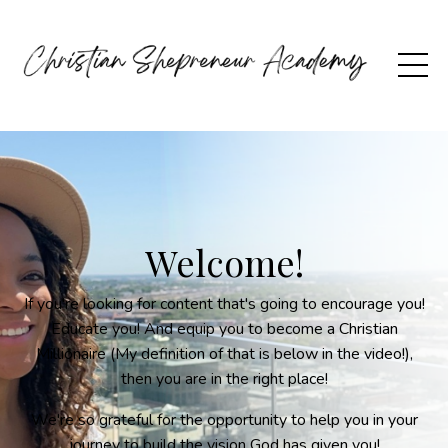
Welcome!
If you're looking for content that's going to encourage you!
Educate you! And equip you to become a Christian
Millionaire (My definition of that is below in the video!),
then you are in the right place!
We're so grateful for the opportunity to help you in your
journey to build the vision God has given you!