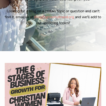
Looking for a blog on a certain topic or question and can't
find it, email us at
blog@growmybrand.org
and we'll add to
our upcoming topics!