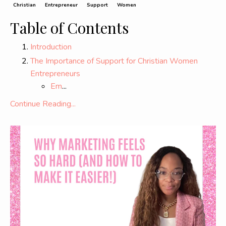
Christian
Entrepreneur
Support
Women
Table of Contents
Introduction
The Importance of Support for Christian Women
Entrepreneurs
Em
...
Continue Reading...