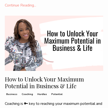
Continue Reading...
How to Unlock Your Maximum
Potential in Business & Life
Business
Coaching
Hurdles
Potential
Coaching is 🔑 key to reaching your maximum potential and