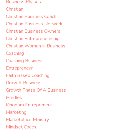
Business Phases
Christian
Christian Business Coach
Christian Business Network
Christian Business Owners
Christian Entrepreneurship
Christian Women In Business
Coaching
Coaching Business
Entrepreneur
Faith Based Coaching
Grow A Business
Growth Phase Of A Business
Hurdles
Kingdom Entrepreneur
Marketing
Marketplace Ministry
Mindset Coach