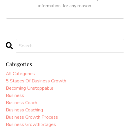
information, for any reason.
Categories
All Categories
5 Stages Of Business Growth
Becoming Unstoppable
Business
Business Coach
Business Coaching
Business Growth Process
Business Growth Stages