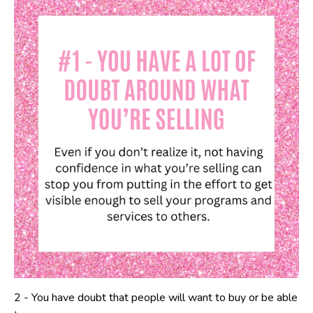
2 -
You have doubt that people will want to buy or be able