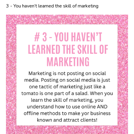
3 -
You haven’t learned the skill of marketing