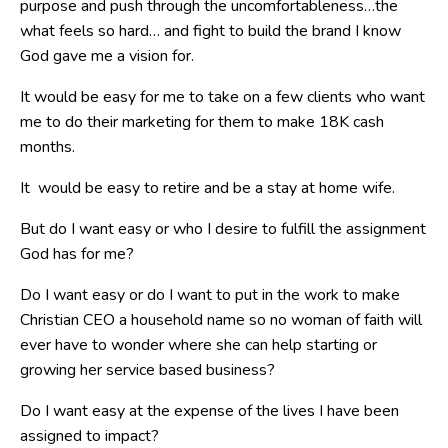
purpose and push through the uncomfortableness…the
what feels so hard… and fight to build the brand I know
God gave me a vision for.
It would be easy for me to take on a few clients who want
me to do their marketing for them to make 18K cash
months.
It would be easy to retire and be a stay at home wife.
But do I want easy or who I desire to fulfill the assignment
God has for me?
Do I want easy or do I want to put in the work to make
Christian CEO a household name so no woman of faith will
ever have to wonder where she can help starting or
growing her service based business?
Do I want easy at the expense of the lives I have been
assigned to impact?