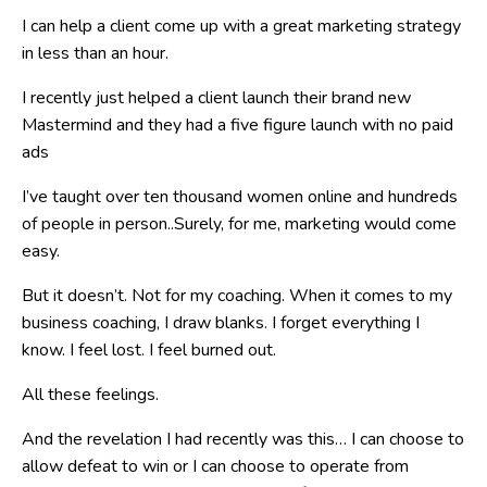
I can help a client come up with a great marketing strategy
in less than an hour.
I recently just helped a client launch their brand new
Mastermind and they had a five figure launch with no paid
ads
I’ve taught over ten thousand women online and hundreds
of people in person..Surely, for me, marketing would come
easy.
But it doesn’t. Not for my coaching. When it comes to my
business coaching, I draw blanks. I forget everything I
know. I feel lost. I feel burned out.
All these feelings.
And the revelation I had recently was this… I can choose to
allow defeat to win or I can choose to operate from