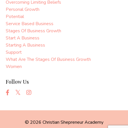
Overcoming Limiting Beliefs
Personal Growth
Potential
Service Based Business
Stages Of Business Growth
Start A Business
Starting A Business
Support
What Are The Stages Of Business Growth
Women
Follow Us
© 2026 Christian Shepreneur Academy