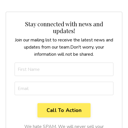
Stay connected with news and
updates!
Join our mailing list to receive the latest news and
updates from our team.
Don't worry, your
information will not be shared.
We hate SPAM. We will never sell your