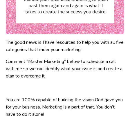
The good news is I have resources to help you with all five
categories that hinder your marketing!
Comment “Master Marketing” below to schedule a call
with me so we can identify what your issue is and create a
plan to overcome it.
You are 100% capable of building the vision God gave you
for your business. Marketing is a part of that. You don’t
have to do it alone!