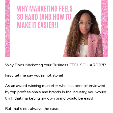
Why Does Marketing Your Business FEEL SO HARD?!?!?
First, let me say you’re not alone!
As an award winning marketer who has been interviewed
by top professionals and brands in the industry, you would
think that marketing my own brand would be easy!
But that’s not always the case.