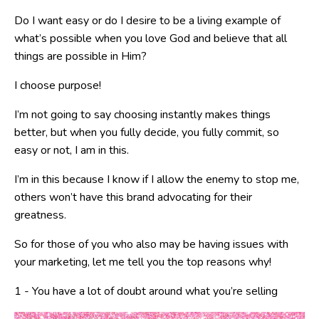
Do I want easy or do I desire to be a living example of
what’s possible when you love God and believe that all
things are possible in Him?
I choose purpose!
I’m not going to say choosing instantly makes things
better, but when you fully decide, you fully commit, so
easy or not, I am in this.
I’m in this because I know if I allow the enemy to stop me,
others won’t have this brand advocating for their
greatness.
So for those of you who also may be having issues with
your marketing, let me tell you the top reasons why!
1 - You have a lot of doubt around what you’re selling