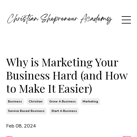
Why is Marketing Your
Business Hard (and How
to Make It Easier)
Business
Christian
Grow A Business
Marketing
Service Based Business
Start A Business
Feb 08, 2024