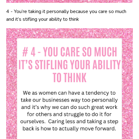
4 - You’re taking it personally because you care so much
and it’s stifling your ability to think