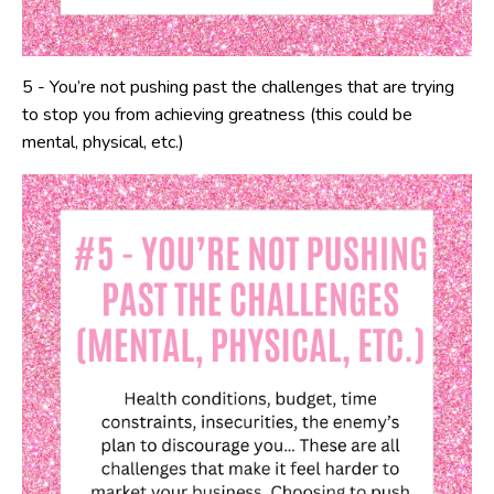
5 - You’re not pushing past the challenges that are trying
to stop you from achieving greatness (this could be
mental, physical, etc.)