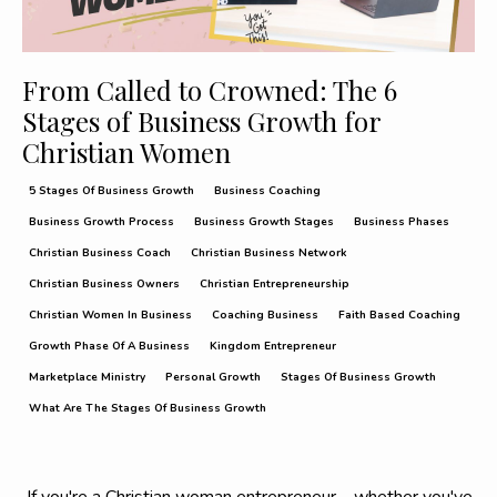
From Called to Crowned: The 6
Stages of Business Growth for
Christian Women
5 Stages Of Business Growth
Business Coaching
Business Growth Process
Business Growth Stages
Business Phases
Christian Business Coach
Christian Business Network
Christian Business Owners
Christian Entrepreneurship
Christian Women In Business
Coaching Business
Faith Based Coaching
Growth Phase Of A Business
Kingdom Entrepreneur
Marketplace Ministry
Personal Growth
Stages Of Business Growth
What Are The Stages Of Business Growth