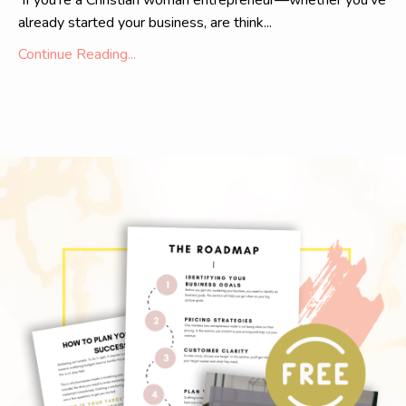
If you're a Christian woman entrepreneur—whether you've
already started your business, are think...
Continue Reading...