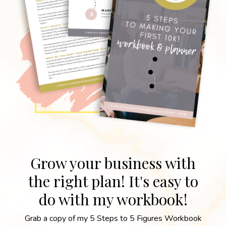
Grow your business with
the right plan! It's easy to
do with my workbook!
Grab a copy of my 5 Steps to 5 Figures Workbook