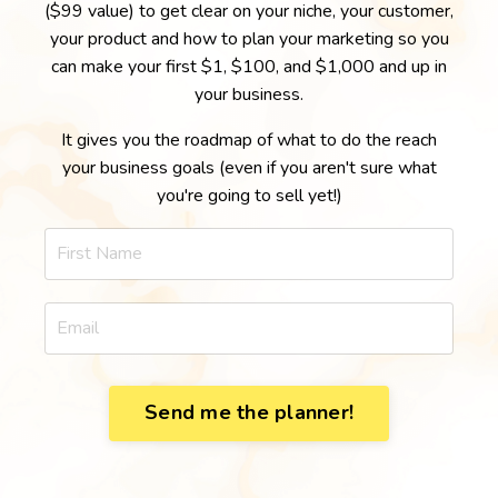
($99 value) to get clear on your niche, your customer,
your product and how to plan your marketing so you
can make your first $1, $100, and $1,000 and up in
your business.
It gives you the roadmap of what to do the reach
your business goals (even if you aren't sure what
you're going to sell yet!)
Send me the planner!