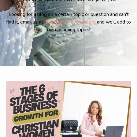
Looking for a blog on a certain topic or question and can't
find it, email us at
blog@growmybrand.org
and we'll add to
our upcoming topics!