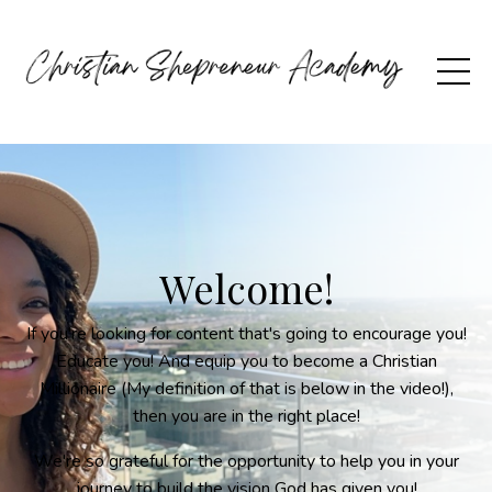
Welcome!
If you're looking for content that's going to encourage you!
Educate you! And equip you to become a Christian
Millionaire (My definition of that is below in the video!),
then you are in the right place!
We're so grateful for the opportunity to help you in your
journey to build the vision God has given you!