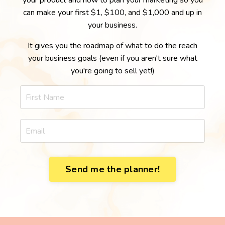
your product and how to plan your marketing so you
can make your first $1, $100, and $1,000 and up in
your business.
It gives you the roadmap of what to do the reach
your business goals (even if you aren't sure what
you're going to sell yet!)
Send me the planner!