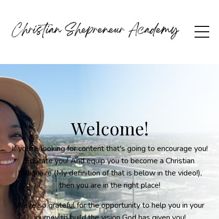
Welcome!
If you're looking for content that's going to encourage you!
Educate you! And equip you to become a Christian
Millionaire (My definition of that is below in the video!),
then you are in the right place!
We're so grateful for the opportunity to help you in your
journey to build the vision God has given you!