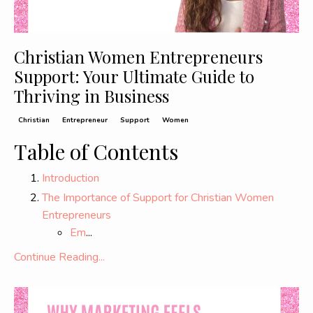
Christian Women Entrepreneurs
Support: Your Ultimate Guide to
Thriving in Business
Christian
Entrepreneur
Support
Women
Table of Contents
Introduction
The Importance of Support for Christian Women
Entrepreneurs
Em
...
Continue Reading...