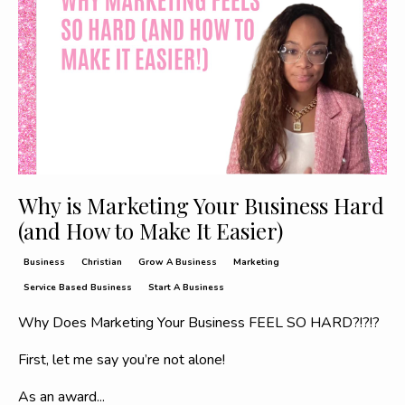
Why is Marketing Your Business Hard
(and How to Make It Easier)
Business
Christian
Grow A Business
Marketing
Service Based Business
Start A Business
Why Does Marketing Your Business FEEL SO HARD?!?!?
First, let me say you’re not alone!
As an award
...