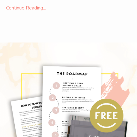
Continue Reading...