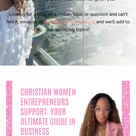
Looking for a blog on a certain topic or question and can't
find it, email us at
blog@growmybrand.org
and we'll add to
our upcoming topics!