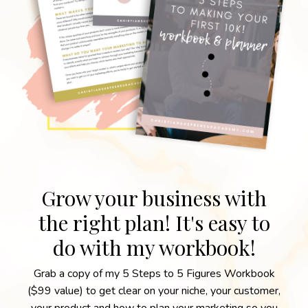
Grow your business with
the right plan! It's easy to
do with my workbook!
Grab a copy of my 5 Steps to 5 Figures Workbook
($99 value) to get clear on your niche, your customer,