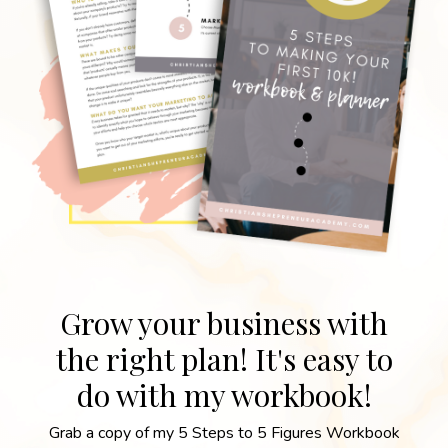
Grow your business with
the right plan! It's easy to
do with my workbook!
Grab a copy of my 5 Steps to 5 Figures Workbook