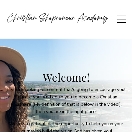
Welcome!
If you're looking for content that's going to encourage you!
Educate you! And equip you to become a Christian
Millionaire (My definition of that is below in the video!),
then you are in the right place!
We're so grateful for the opportunity to help you in your
journey to build the vision God has given you!