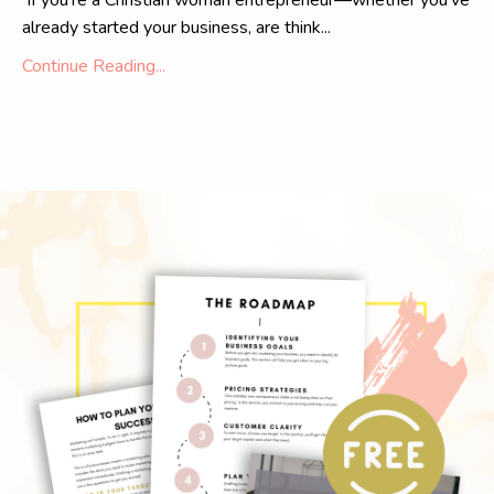
If you're a Christian woman entrepreneur—whether you've
already started your business, are think...
Continue Reading...