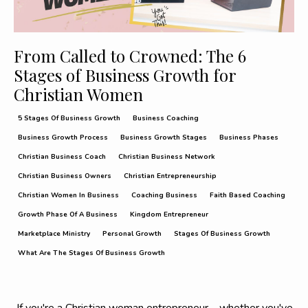
From Called to Crowned: The 6
Stages of Business Growth for
Christian Women
5 Stages Of Business Growth
Business Coaching
Business Growth Process
Business Growth Stages
Business Phases
Christian Business Coach
Christian Business Network
Christian Business Owners
Christian Entrepreneurship
Christian Women In Business
Coaching Business
Faith Based Coaching
Growth Phase Of A Business
Kingdom Entrepreneur
Marketplace Ministry
Personal Growth
Stages Of Business Growth
What Are The Stages Of Business Growth