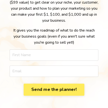
($99 value) to get clear on your niche, your customer,
your product and how to plan your marketing so you
can make your first $1, $100, and $1,000 and up in
your business.
It gives you the roadmap of what to do the reach
your business goals (even if you aren't sure what
you're going to sell yet!)
Send me the planner!