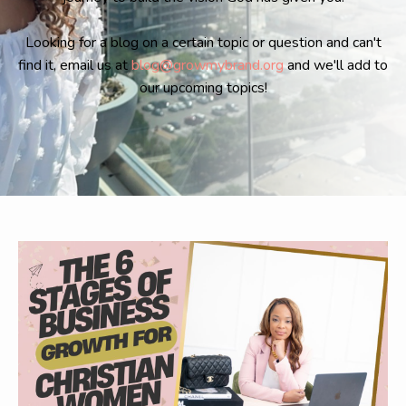
Looking for a blog on a certain topic or question and can't
find it, email us at
blog@growmybrand.org
and we'll add to
our upcoming topics!